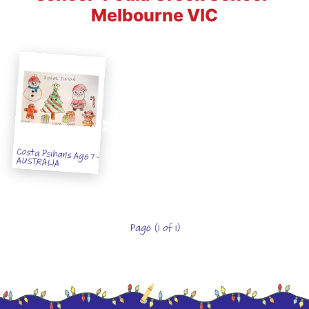
Melbourne VIC
Costa Psiharis Age 7 -
AUSTRALIA
Page (1 of 1)