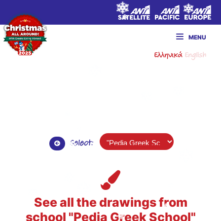
MENU
Ελληνικά
English
Select:
See all the drawings from
school "Pedia Greek School"