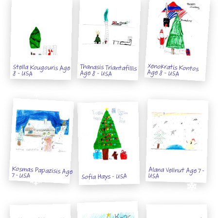
Xenokratis Kontos
Thanasis Triantafillis
Stella Kougouris Age
Age 8 - USA
Age 8 - USA
8 - USA
Kosmas Papazisis Age
Alana Velinut Age 7 -
7 - USA
USA
Sofia Hays - USA