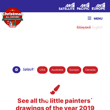
MENU
Ελληνικά
English
Select:
USA
Australia
Europe
Canada
See all the little painters΄
drawings of the year 2019