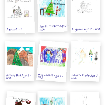
Amalia Jacket Age 8 -
Angelina Age 10 - USA
Alexandra X
USA
Ava Jacket Age 8 -
Beverly Route Age 8 -
Audrey Hall Age 8 -
USA
USA
USA