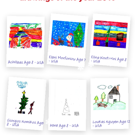
Eleni Morfoniou Age 7
Elina Kontorini Age 8
- USA
- USA
Achilleas Age 8 - USA
Giorgos Nomikos Age
Loukas Nguyen Age 12
8 - USA
Irene Age 8 - USA
- USA