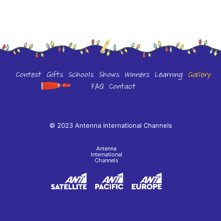
Contest
Gifts
Schools
Shows
Winners
Learning
Gallery
FAQ
Contact
© 2023 Antenna International Channels
Antenna
International
Channels