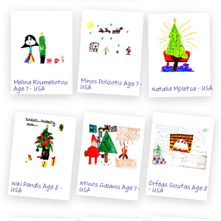
Minos Polizotis Age 7 -
Melina Roumeliotou
USA
Natalia Mpletsa - USA
Age 7 - USA
Niki Pandis Age 8 -
Ntinos Galanis Age 7 - USA
Orfeas Sioutas Age 8 - USA
USA