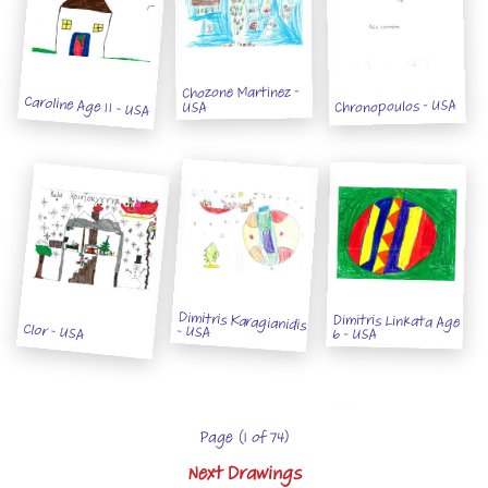
Chozone Martinez -
Caroline Age 11 - USA
Chronopoulos - USA
USA
Dimitris Karagianidis
Dimitris Linkata Age
Clor - USA
- USA
6 - USA
Page (1 of 74)
Next Drawings