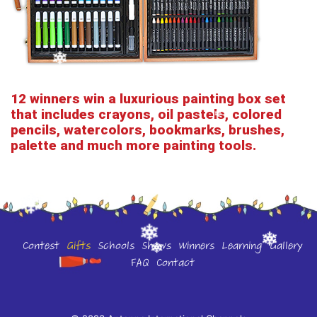
12 winners win a luxurious painting box set
that includes crayons, oil pastels, colored
pencils, watercolors, bookmarks, brushes,
palette and much more painting tools.
Contest
Gifts
Schools
Shows
Winners
Learning
Gallery
FAQ
Contact