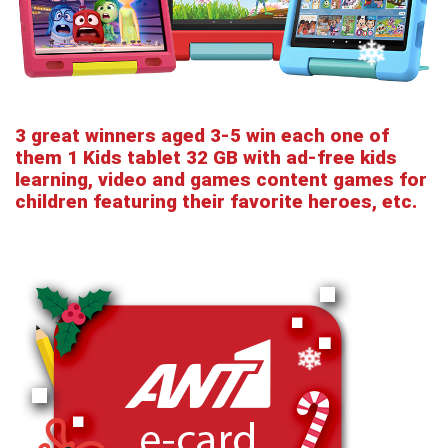
3 great winners aged 3-5 win each one of
them 1 Kids tablet 32 GB with ad-free kids
learning, video and games content games for
children featuring their favorite heroes, etc.