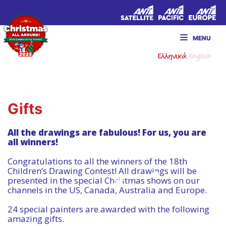
MENU
Ελληνικά
English
Gifts
All the drawings are fabulous! For us, you are
all winners!
Congratulations to all the winners of the 18th
Children’s Drawing Contest! All drawings will be
presented in the special Christmas shows on our
channels in the US, Canada, Australia and Europe.
24 special painters are awarded with the following
amazing gifts.