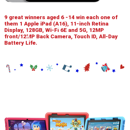
9 great winners aged 6 -14 win each one of
them 1 Apple iPad (A16), 11-inch Retina
Display, 128GB, Wi-Fi 6E and 5G, 12MP
front/12MP Back Camera, Touch ID, All-Day
Battery Life.