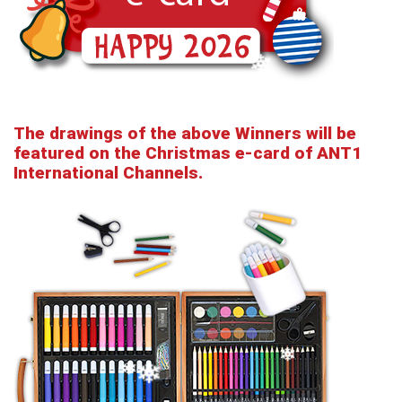
The drawings of the above Winners will be
featured on the Christmas e-card of ANT1
International Channels.