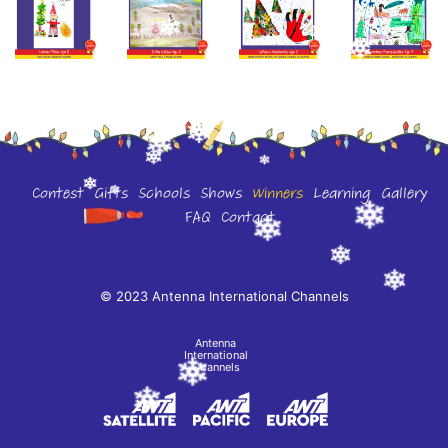
Contest
Gifts
Schools
Shows
Winners
Learning
Gallery
FAQ
Contact
© 2023 Antenna International Channels
Antenna
International
Channels