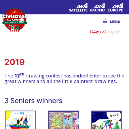
MENU
Ελληνικά
English
2019
th
The
12
drawing contest has ended! Enter to see the
great winners and all the little painters’ drawings.
3 Seniors winners