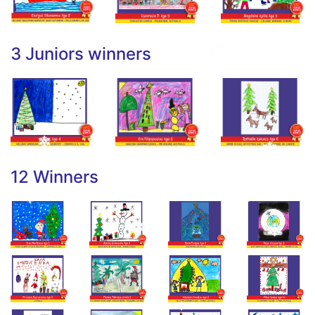
3 Juniors winners
12 Winners