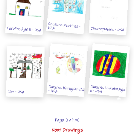
Chozone Martinez -
USA
Caroline Age 11 - USA
Chronopoulos - USA
Dimitris Linkata Age
Dimitris Karagianidis
6 - USA
- USA
Clor - USA
Page (1 of 74)
Next Drawings