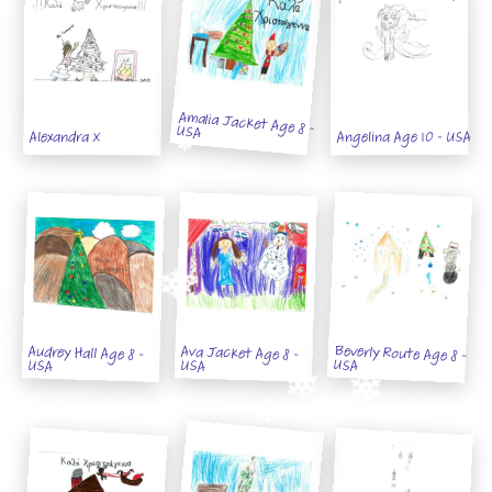
Amalia Jacket Age 8 - USA
Alexandra X
Angelina Age 10 - USA
Beverly Route Age 8 -
Audrey Hall Age 8 -
Ava Jacket Age 8 -
USA
USA
USA