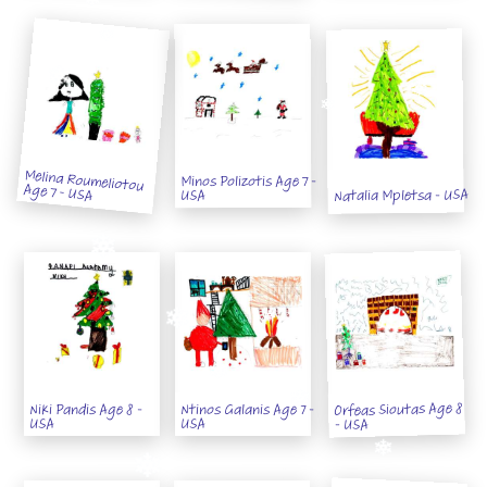
Melina Roumeliotou
Minos Polizotis Age 7 -
Age 7 - USA
Natalia Mpletsa - USA
USA
Orfeas Sioutas Age 8
Niki Pandis Age 8 -
Ntinos Galanis Age 7 -
USA
USA
- USA