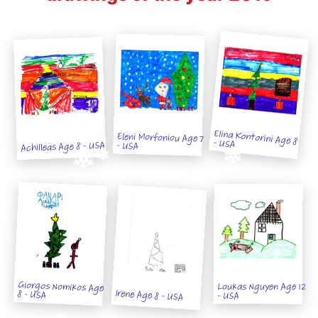
Eleni Morfoniou Age 7
Elina Kontorini Age 8 - USA
Achilleas Age 8 - USA
- USA
Giorgos Nomikos Age
Loukas Nguyen Age 12
Irene Age 8 - USA
8 - USA
- USA