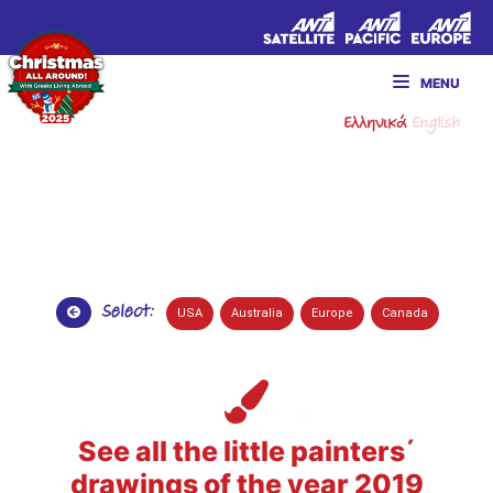
MENU
Ελληνικά
English
Select:
USA
Australia
Europe
Canada
See all the little painters΄
drawings of the year 2019