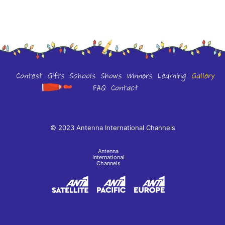
Contest
Gifts
Schools
Shows
Winners
Learning
Gallery
FAQ
Contact
© 2023 Antenna International Channels
Antenna
International
Channels