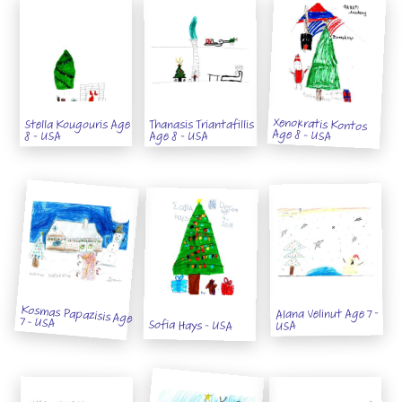
Xenokratis Kontos
Thanasis Triantafillis
Stella Kougouris Age
Age 8 - USA
Age 8 - USA
8 - USA
Kosmas Papazisis Age
Alana Velinut Age 7 -
7 - USA
Sofia Hays - USA
USA