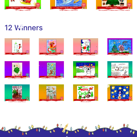
12 Winners