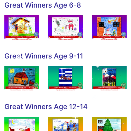
Great Winners Age 6-8
Great Winners Age 9-11
Great Winners Age 12-14