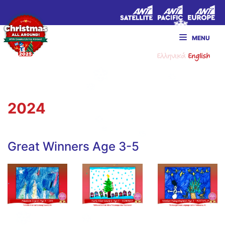
MENU
Ελληνικά
English
2024
Great Winners Age 3-5